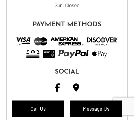
Sun: Closed
PAYMENT METHODS
SOCIAL
Call Us
Message Us