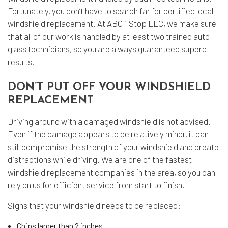
Fortunately, you don’t have to search far for certified local
windshield replacement. At ABC 1 Stop LLC, we make sure
that all of our work is handled by at least two trained auto
glass technicians, so you are always guaranteed superb
results.
DON’T PUT OFF YOUR WINDSHIELD
REPLACEMENT
Driving around with a damaged windshield is not advised.
Even if the damage appears to be relatively minor, it can
still compromise the strength of your windshield and create
distractions while driving. We are one of the fastest
windshield replacement companies in the area, so you can
rely on us for efficient service from start to finish.
Signs that your windshield needs to be replaced:
Chips larger than 2 inches