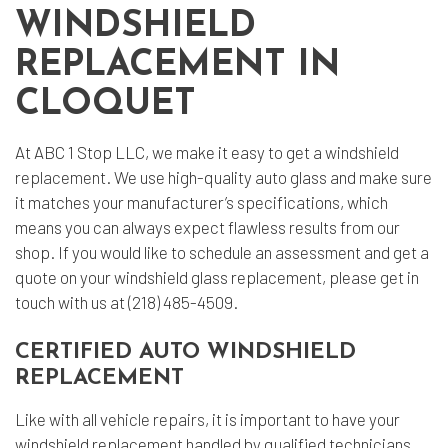
WINDSHIELD
REPLACEMENT IN
CLOQUET
At ABC 1 Stop LLC, we make it easy to get a
windshield
replacement
. We use high-quality auto glass and make sure
it matches your manufacturer’s specifications, which
means you can always expect flawless results from our
shop. If you would like to schedule an assessment and get a
quote on your windshield glass replacement, please get in
touch with us at (218) 485-4509.
CERTIFIED AUTO WINDSHIELD
REPLACEMENT
Like with all
vehicle repairs
, it is important to have your
windshield replacement handled by qualified technicians.