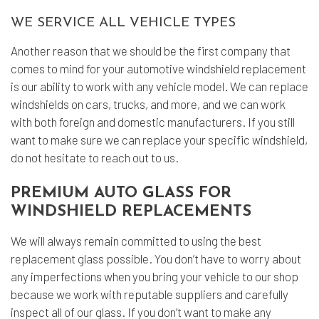
WE SERVICE ALL VEHICLE TYPES
Another reason that we should be the first company that
comes to mind for your automotive windshield replacement
is our ability to work with any vehicle model. We can replace
windshields on cars, trucks, and more, and we can work
with both foreign and domestic manufacturers. If you still
want to make sure we can replace your specific windshield,
do not hesitate to reach out to us.
PREMIUM AUTO GLASS FOR
WINDSHIELD REPLACEMENTS
We will always remain committed to using the best
replacement glass possible. You don’t have to worry about
any imperfections when you bring your vehicle to our shop
because we work with reputable suppliers and carefully
inspect all of our glass. If you don’t want to make any