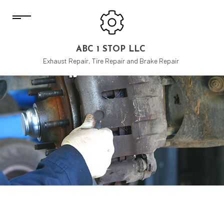
ABC 1 STOP LLC
Exhaust Repair, Tire Repair and Brake Repair