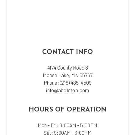
CONTACT INFO
4174 County Road 8
Moose Lake, MN 55767
Phone:
(218) 485-4509
info@abc1stop.com
HOURS OF OPERATION
Mon - Fri: 8:00AM - 5:00PM
Sat: 9:00AM - 3:00PM