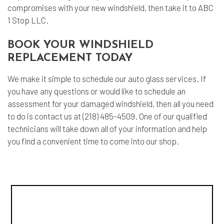
compromises with your new windshield, then take it to ABC
1 Stop LLC.
BOOK YOUR WINDSHIELD
REPLACEMENT TODAY
We make it simple to schedule our auto glass services. If
you have any questions or would like to schedule an
assessment for your damaged windshield, then all you need
to do is contact us at (218) 485-4509. One of our qualified
technicians will take down all of your information and help
you find a convenient time to come into our shop.