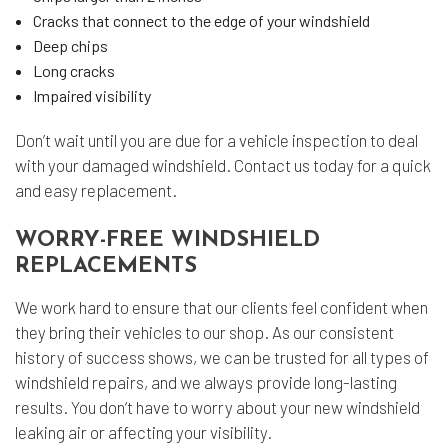
Cracks that connect to the edge of your windshield
Deep chips
Long cracks
Impaired visibility
Don’t wait until you are due for a vehicle inspection to deal
with your damaged windshield. Contact us today for a quick
and easy replacement.
WORRY-FREE WINDSHIELD
REPLACEMENTS
We work hard to ensure that our clients feel confident when
they bring their vehicles to our shop. As our consistent
history of success shows, we can be trusted for all types of
windshield repairs, and we always provide long-lasting
results. You don’t have to worry about your new windshield
leaking air or affecting your visibility.