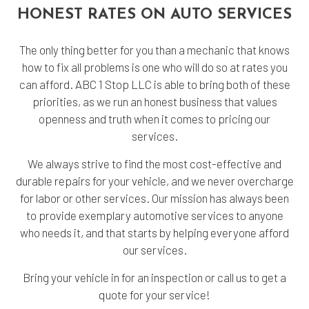
HONEST RATES ON AUTO SERVICES
The only thing better for you than a mechanic that knows
how to fix all problems is one who will do so at rates you
can afford. ABC 1 Stop LLC is able to bring both of these
priorities, as we run an honest business that values
openness and truth when it comes to pricing our
services.
We always strive to find the most cost-effective and
durable repairs for your vehicle, and we never overcharge
for labor or other services. Our mission has always been
to provide exemplary automotive services to anyone
who needs it, and that starts by helping everyone afford
our services.
Bring your vehicle in for an inspection or call us to get a
quote for your service!