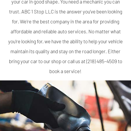
your car in good shape. You need a mechanic you can
trust. ABC 1 Stop LLC is the answer you’ve been looking
for. We’re the best company in the area for providing
affordable and reliable auto services. No matter what
you’re looking for, we have the ability to help your vehicle
maintain its quality and stay on the road longer. Either
bring your car to our shop or call us at (218) 485-4509 to
book a service!