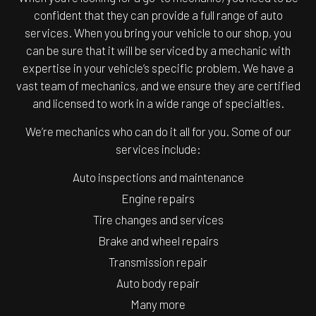
confident that they can provide a full range of auto
services. When you bring your vehicle to our shop, you
can be sure that it will be serviced by a mechanic with
expertise in your vehicle’s specific problem. We have a
vast team of mechanics, and we ensure they are certified
and licensed to work in a wide range of specialties.
We’re mechanics who can do it all for you. Some of our
services include:
Auto inspections and maintenance
Engine repairs
Tire changes and services
Brake and wheel repairs
Transmission repair
Auto body repair
Many more