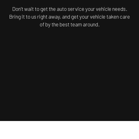
Don’t wait to get the auto service your vehicle needs.
Bring it to us right away, and get your vehicle taken care
of by the best team around.