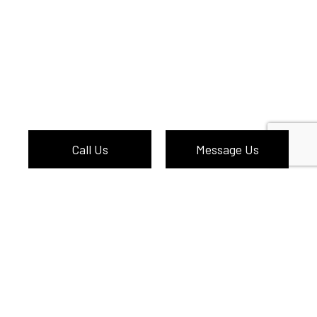
Call Us
Message Us