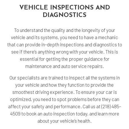
VEHICLE INSPECTIONS AND
DIAGNOSTICS
To understand the quality and the longevity of your
vehicle and its systems, you need to have a mechanic
that can provide in-depth inspections and diagnostics to
see if there’s anything wrong with your vehicle. This is
essential for getting the proper guidance for
maintenance and auto service repairs.
Our specialists are trained to inspect all the systems in
your vehicle and how they function to provide the
smoothest driving experience. To ensure your car is
optimized, you need to spot problems before they can
affect your safety and performance. Call us at (218) 485-
4509 to book an auto inspection today, and learn more
about your vehicle’s health.