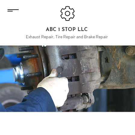
ABC 1 STOP LLC
Exhaust Repair, Tire Repair and Brake Repair