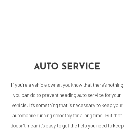
AUTO SERVICE
If you’re a vehicle owner, you know that there’s nothing
you can do to prevent needing auto service for your
vehicle. It’s something that is necessary to keep your
automobile running smoothly for a long time. But that
doesn’t mean it’s easy to get the help you need to keep