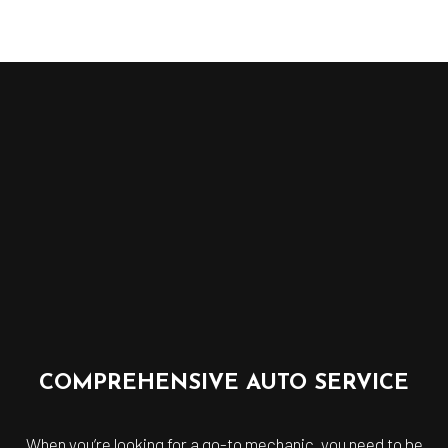
COMPREHENSIVE AUTO SERVICE
When you’re looking for a go-to mechanic, you need to be