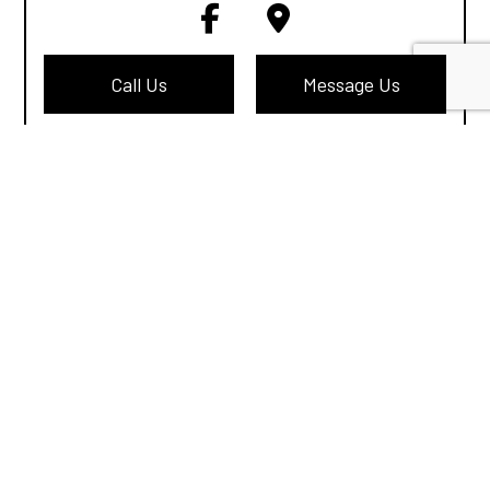
Call Us
Message Us