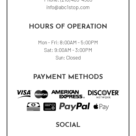
info@abc1stop.com
HOURS OF OPERATION
Mon - Fri: 8:00AM - 5:00PM
Sat: 9:00AM - 3:00PM
Sun: Closed
PAYMENT METHODS
SOCIAL