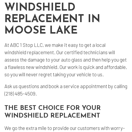
WINDSHIELD
REPLACEMENT IN
MOOSE LAKE
At ABC 1 Stop LLC, we make it easy to get a local
windshield replacement
. Our certified technicians will
assess the damage to your
auto glass
and then help you get
a flawless new windshield. Our work is quick and affordable,
so you will never regret taking your vehicle to us.
Ask us questions and book a service appointment by calling
(218) 485-4509.
THE BEST CHOICE FOR YOUR
WINDSHIELD REPLACEMENT
We go the extra mile to provide our customers with worry-