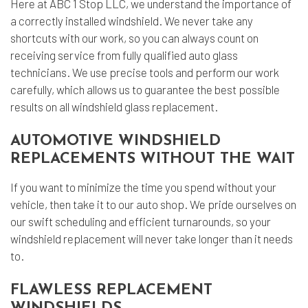
Here at ABC 1 Stop LLC, we understand the importance of
a correctly installed windshield. We never take any
shortcuts with our work, so you can always count on
receiving service from fully qualified auto glass
technicians. We use precise tools and perform our work
carefully, which allows us to guarantee the best possible
results on all windshield glass replacement.
AUTOMOTIVE WINDSHIELD
REPLACEMENTS WITHOUT THE WAIT
If you want to minimize the time you spend without your
vehicle, then take it to our auto shop. We pride ourselves on
our swift scheduling and efficient turnarounds, so your
windshield replacement will never take longer than it needs
to.
FLAWLESS REPLACEMENT