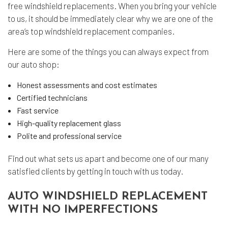
free windshield replacements. When you bring your vehicle
to us, it should be immediately clear why we are one of the
area’s top windshield replacement companies.
Here are some of the things you can always expect from
our auto shop:
Honest assessments and cost estimates
Certified technicians
Fast service
High-quality replacement glass
Polite and professional service
Find out what sets us apart and become one of our many
satisfied clients by getting in touch with us today.
AUTO WINDSHIELD REPLACEMENT
WITH NO IMPERFECTIONS