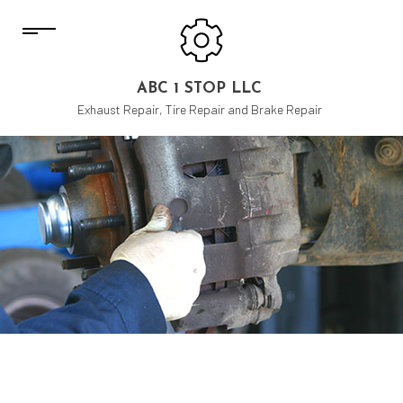
ABC 1 STOP LLC
Exhaust Repair, Tire Repair and Brake Repair