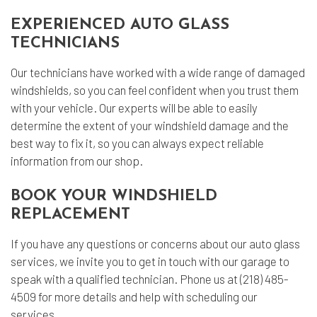
EXPERIENCED AUTO GLASS
TECHNICIANS
Our technicians have worked with a wide range of damaged
windshields, so you can feel confident when you trust them
with your vehicle. Our experts will be able to easily
determine the extent of your windshield damage and the
best way to fix it, so you can always expect reliable
information from our shop.
BOOK YOUR WINDSHIELD
REPLACEMENT
If you have any questions or concerns about our auto glass
services, we invite you to get in touch with our garage to
speak with a qualified technician. Phone us at (218) 485-
4509 for more details and help with scheduling our
services.