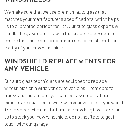
WINDSHIELDS
We make sure that we use premium auto glass that
matches your manufacturer’s specifications, which helps
us to guarantee perfect results. Our auto glass experts will
handle the glass carefully with the proper safety gear to
ensure that there are no compromises to the strength or
clarity of your new windshield.
WINDSHIELD REPLACEMENTS FOR
ANY VEHICLE
Our auto glass technicians are equipped to replace
windshields on a wide variety of vehicles. From cars to
trucks and much more, you can rest assured that our
experts are qualified to work with your vehicle. If you would
like to speak with our staff and see how long it will take for
us to stock your new windshield, do not hesitate to get in
touch with our garage.