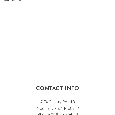
CONTACT INFO
4174 County Road 8
Moose Lake, MN 55767
Phone:
(218) 485-4509